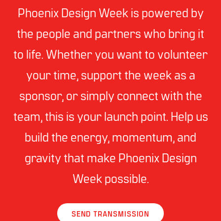
Phoenix Design Week is powered by
the people and partners who bring it
to life. Whether you want to volunteer
your time, support the week as a
sponsor, or simply connect with the
team, this is your launch point. Help us
build the energy, momentum, and
gravity that make Phoenix Design
Week possible.
SEND TRANSMISSION