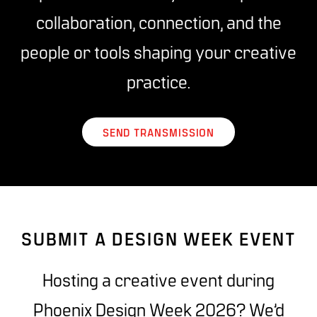
collaboration, connection, and the
people or tools shaping your creative
practice.
SEND TRANSMISSION
SUBMIT A DESIGN WEEK EVENT
Hosting a creative event during
Phoenix Design Week 2026? We’d