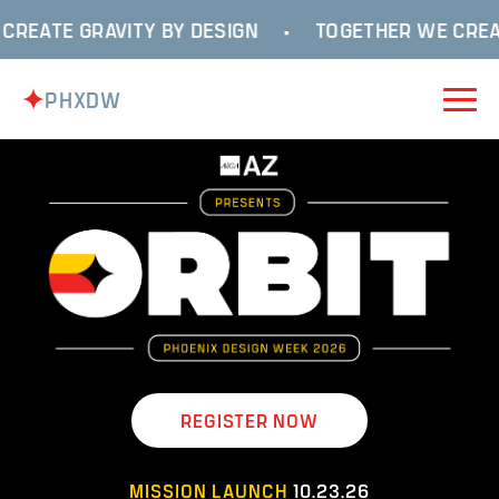
REATE GRAVITY BY DESIGN
•
TOGETHER WE CREAT
PHXDW
REGISTER NOW
MISSION LAUNCH
10.23.26