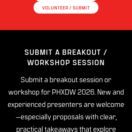
VOLUNTEER / SUBMIT
SUBMIT A BREAKOUT /
WORKSHOP SESSION
Submit a breakout session or
workshop for PHXDW 2026. New and
experienced presenters are welcome
—especially proposals with clear,
practical takeaways that explore