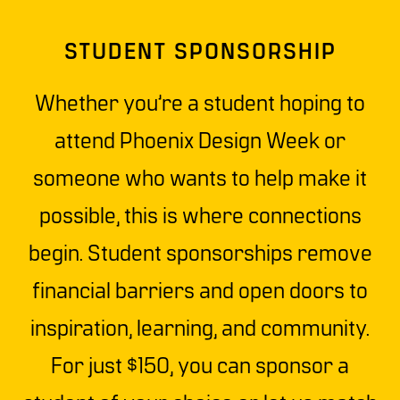
STUDENT SPONSORSHIP
Whether you’re a student hoping to
attend Phoenix Design Week or
someone who wants to help make it
possible, this is where connections
begin. Student sponsorships remove
financial barriers and open doors to
inspiration, learning, and community.
For just $150, you can sponsor a