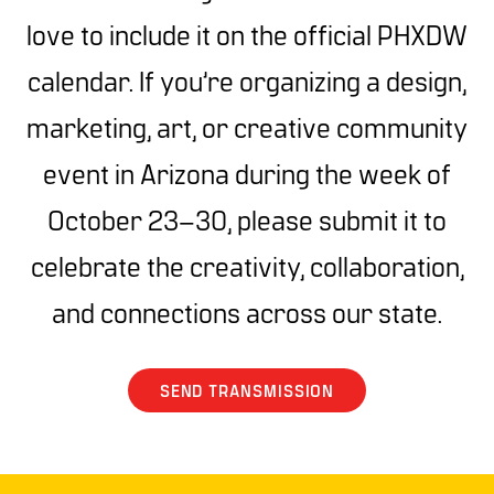
love to include it on the official PHXDW
calendar. If you’re organizing a design,
marketing, art, or creative community
event in Arizona during the week of
October 23–30, please submit it to
celebrate the creativity, collaboration,
and connections across our state.
SEND TRANSMISSION