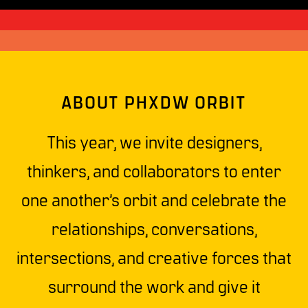
ABOUT PHXDW ORBIT
This year, we invite designers,
thinkers, and collaborators to enter
one another’s orbit and celebrate the
relationships, conversations,
intersections, and creative forces that
surround the work and give it