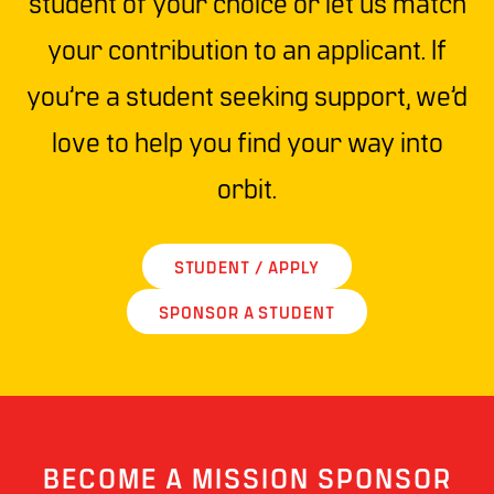
student of your choice or let us match
your contribution to an applicant. If
you’re a student seeking support, we’d
love to help you find your way into
orbit.
STUDENT / APPLY
SPONSOR A STUDENT
BECOME A MISSION SPONSOR