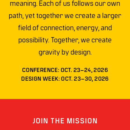
meaning. Each of us follows our own
path, yet together we create a larger
field of connection, energy, and
possibility. Together, we create
gravity by design.
CONFERENCE: OCT. 23–24, 2026
DESIGN WEEK: OCT. 23–30, 2026
JOIN THE MISSION