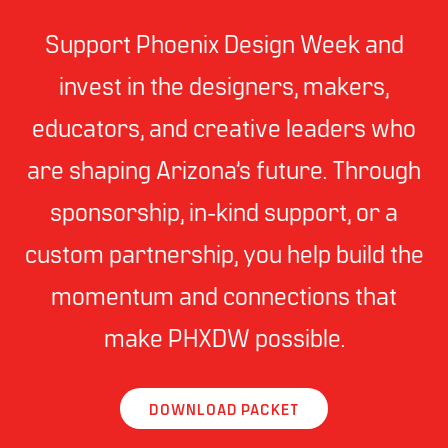
Support Phoenix Design Week and
invest in the designers, makers,
educators, and creative leaders who
are shaping Arizona’s future. Through
sponsorship, in-kind support, or a
custom partnership, you help build the
momentum and connections that
make PHXDW possible.
DOWNLOAD PACKET